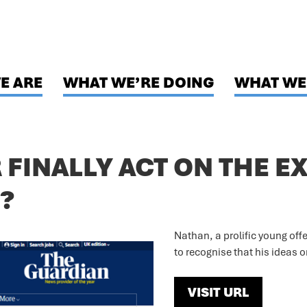
E ARE
WHAT WE’RE DOING
WHAT WE
FINALLY ACT ON THE E
?
Nathan, a prolific young offen
to recognise that his ideas 
VISIT URL