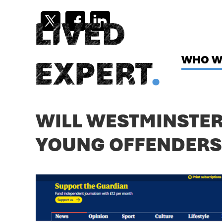
Skip
to
content
WHO W
WILL WESTMINSTER 
YOUNG OFFENDERS