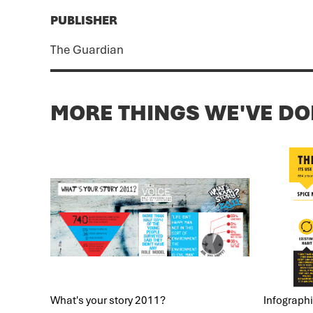
PUBLISHER
The Guardian
MORE THINGS WE'VE D
What's your story 2011?
Infographic