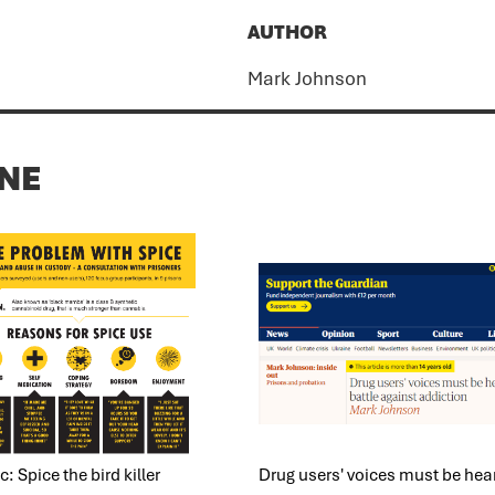
AUTHOR
Mark Johnson
ONE
: Spice the bird killer
Drug users' voices must be hear