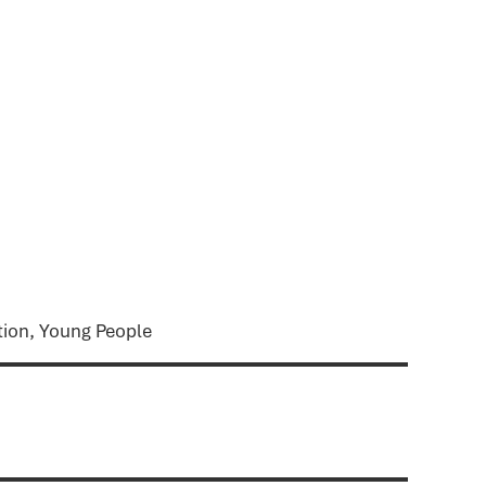
tion, Young People