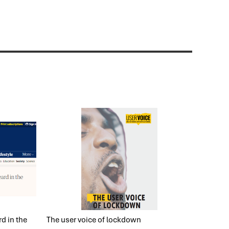
d in the
The user voice of lockdown