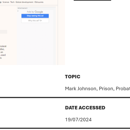
TOPIC
Mark Johnson, Prison, Proba
DATE ACCESSED
19/07/2024