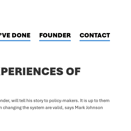
’VE DONE
FOUNDER
CONTACT
XPERIENCES OF
der, will tell his story to policy-makers. It is up to them
on changing the system are valid, says Mark Johnson