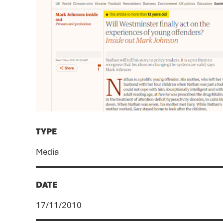
TYPE
Media
DATE
17/11/2010